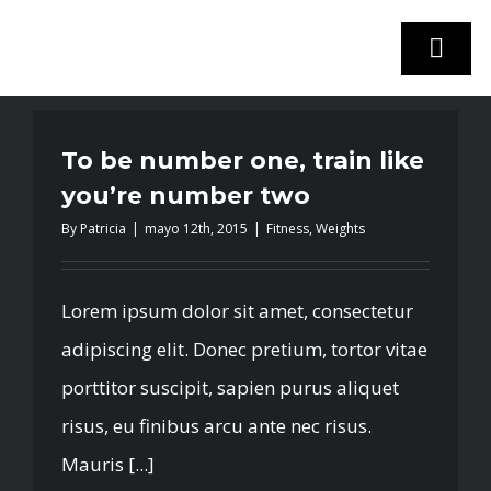
Skip
to
Togg
content
Navi
To be number one, train like
INICIO
you’re number two
By
Patricia
|
mayo 12th, 2015
|
Fitness
,
Weights
STOCK VEHÍCULOS
¿VENDES TU COCHE?
Lorem ipsum dolor sit amet, consectetur
adipiscing elit. Donec pretium, tortor vitae
EMPRESA
porttitor suscipit, sapien purus aliquet
risus, eu finibus arcu ante nec risus.
CONTACTO
Mauris [...]