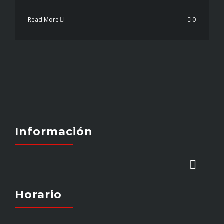
Read More
0
Información
Toggl
Naviga
Horario
INICIO