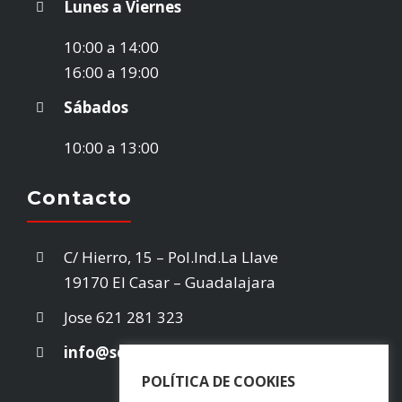
Lunes a Viernes
STOCK VEHÍCULOS
10:00 a 14:00
16:00 a 19:00
¿VENDES TU COCHE?
Sábados
10:00 a 13:00
EMPRESA
Contacto
CONTACTO
C/ Hierro, 15 – Pol.Ind.La Llave
19170 El Casar – Guadalajara
Jose
621 281 323
info@selectarea.es
POLÍTICA DE COOKIES