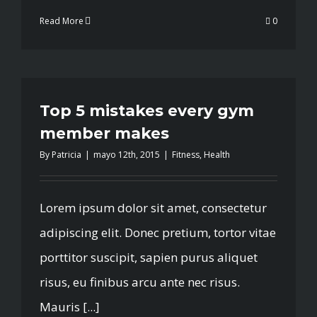
Read More
0
Top 5 mistakes every gym
member makes
By
Patricia
|
mayo 12th, 2015
|
Fitness
,
Health
Lorem ipsum dolor sit amet, consectetur
adipiscing elit. Donec pretium, tortor vitae
porttitor suscipit, sapien purus aliquet
risus, eu finibus arcu ante nec risus.
Mauris [...]